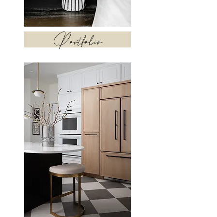
Portfolio