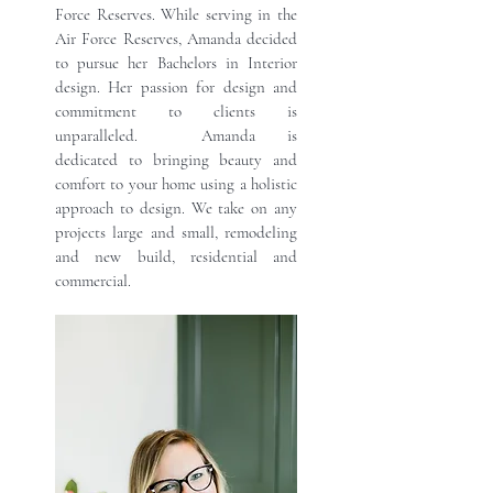
Force Reserves. While serving in the
Air Force Reserves, Amanda decided
to pursue her Bachelors in Interior
design. Her passion for design and
commitment to clients is
unparalleled. Amanda is
dedicated to bringing beauty and
comfort to your home using a holistic
approach to design. We take on any
projects large and small, remodeling
and new build, residential and
commercial.