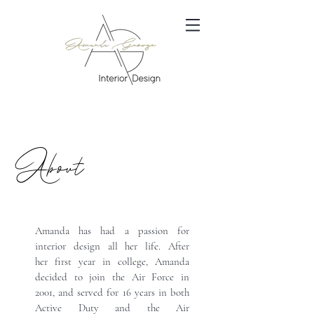
About
Amanda has had a passion for
interior design all her life. After
her first year in college, Amanda
decided to join the Air Force in
2001, and served for 16 years in both
Active Duty and the Air