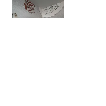
Contact