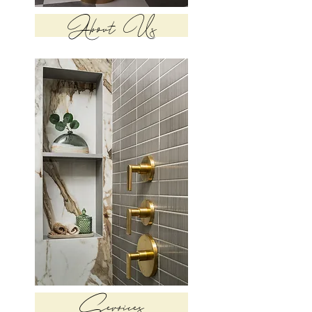
About Us
Services