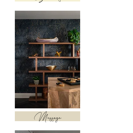
Message