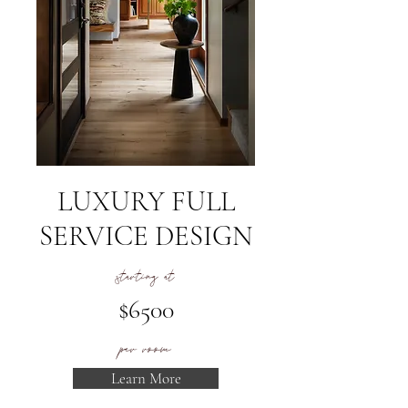
LUXURY FULL
SERVICE DESIGN
starting at
$6500
per room
Learn More