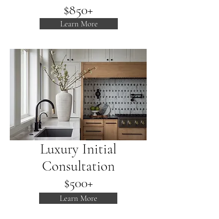
$850+
Learn More
Luxury Initial
Consultation
$500+
Learn More