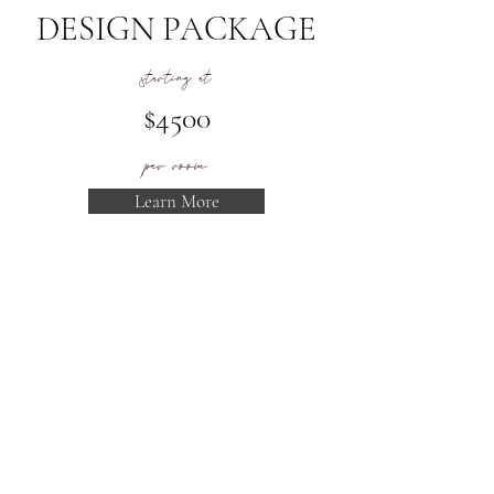
DESIGN PACKAGE
starting at
$4500
per room
Learn More