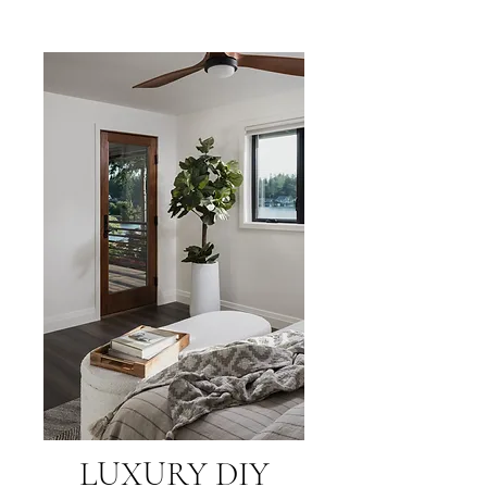
LUXURY DIY