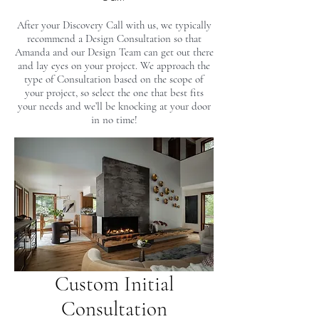
After your Discovery Call with us, we typically
recommend a Design Consultation so that
Amanda and our Design Team can get out there
and lay eyes on your project. We approach the
type of Consultation based on the scope of
your project, so select the one that best fits
your needs and we’ll be knocking at your door
in no time!
Custom Initial
Consultation