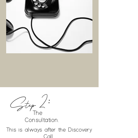
Step 2:
$0 FREE
The
Consultation.
This is always after the Discovery
Call.