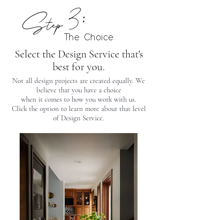
Step 3:
The Choice
Select the Design Service that's
best for you.
Not all design projects are created equally. We
believe that you have a choice
when it comes to how you work with us.
Click the option to learn more about that level
of Design Service.