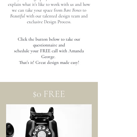
explain what it’s like to work with us and how
we can take your space from
Bare Bones
to
Beautiful
with our talented design team and
exclusive Design Process.
Click the button below to take our
questionnaire and
schedule
your FREE call with Amanda
George.
That’s it! Great design made easy!
$0 FREE