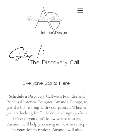
Step 1:
The Discovery Call.
Everyone Starts Here!
Schedule a Discovery Call with Founder and
Principal Interior Designer, Amanda George, to
get the ball rolling with your project. Whether
you are looking for Full-Service design, you’re a
DIY’er or you don't know where to start,
Amanda will help you navigate best next steps
in your design project. Amanda will also